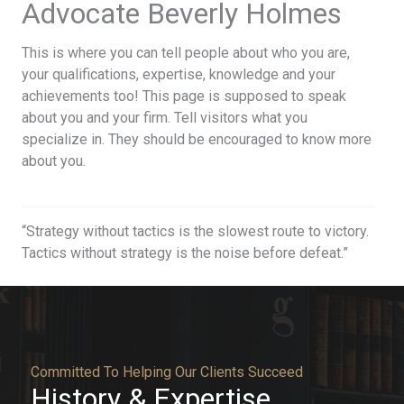
Advocate Beverly Holmes​
This is where you can tell people about who you are,
your qualifications, expertise, knowledge and your
achievements too! This page is supposed to speak
about you and your firm. Tell visitors what you
specialize in. They should be encouraged to know more
about you.
“Strategy without tactics is the slowest route to victory.
Tactics without strategy is the noise before defeat.”
Committed To Helping Our Clients Succeed​
History & Expertise​