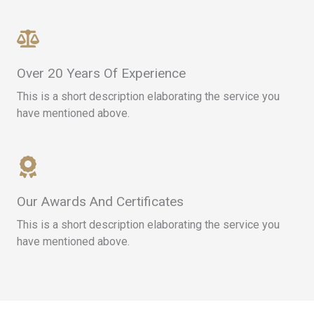
Over 20 Years Of Experience​
This is a short description elaborating the service you
have mentioned above.​​
Our Awards And Certificates​
This is a short description elaborating the service you
have mentioned above.​​