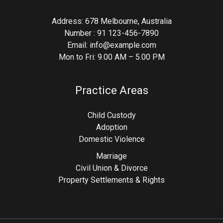
Address: 678 Melbourne, Australia
Number : 91 123-456-7890
Email: info@example.com
Mon to Fri: 9.00 AM – 5.00 PM
Practice Areas
Child Custody
Adoption
Domestic Violence
Marriage
Civil Union & Divorce
Property Settlements & Rights