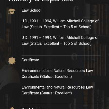
Law School​
J.D., 1991 – 1994, William Mitchell College of
Law (Status: Excellent – Top 5 of School)​
J.D., 1991 – 1994, William Mitchell College of
Law (Status: Excellent – Top 5 of School)​
Certificate​
Environmental and Natural Resources Law
Certificate (Status : Excellent)​
Environmental and Natural Resources Law
Certificate (Status : Excellent)​