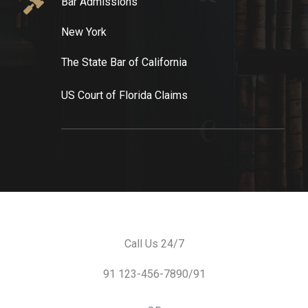
Bar Admissions​
New York​
The State Bar of California​
US Court of Florida Claims​
Call Us 24/7
91 123-456-7890/91