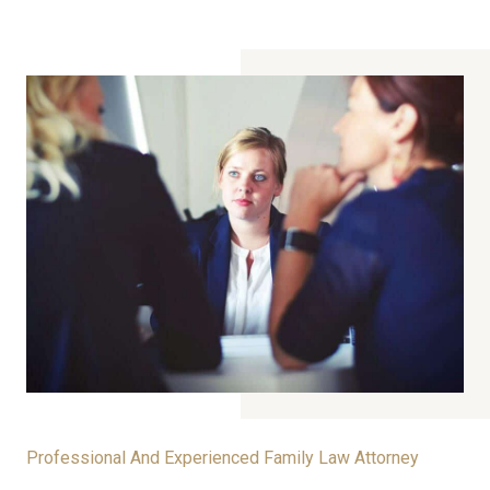
Professional And Experienced Family Law Attorney​