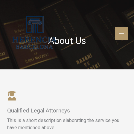
Ir
al
contenido
About Us​
Qualified Legal Attorneys​
This is a short description elaborating the service you
have mentioned above.​​