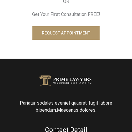
OR
Get Your First Consultation FREE!
REQUEST APPOINTMENT
Pariatur sodales eveniet quaerat, fugit labore
bibendum.Maecenas dolores.
Contact Detail